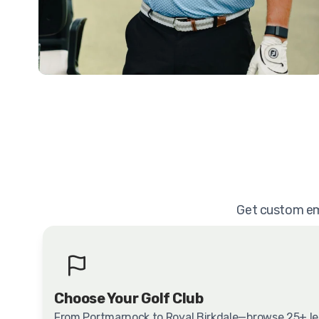
Get custom emb
Choose Your Golf Club
From Portmarnock to Royal Birkdale—browse 25+ l