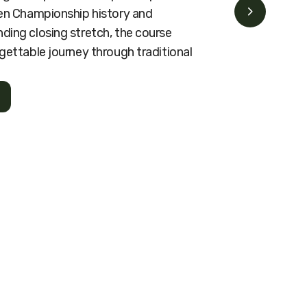
pen Championship history and
ding closing stretch, the course
gettable journey through traditional