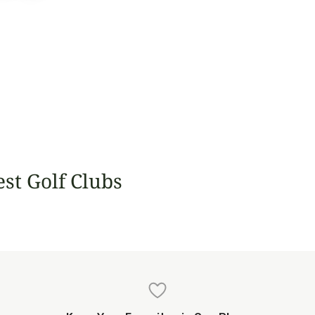
est Golf Clubs
nock
Tralee
Estrella del Mar