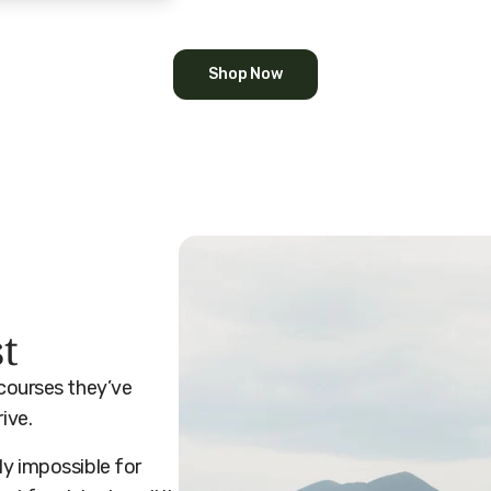
Shop Now
st
 courses they’ve
rive.
ly impossible for