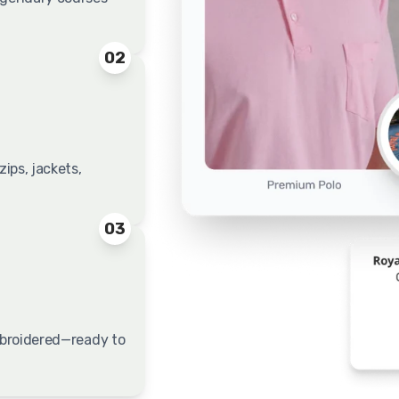
02
ips, jackets,
03
embroidered—ready to