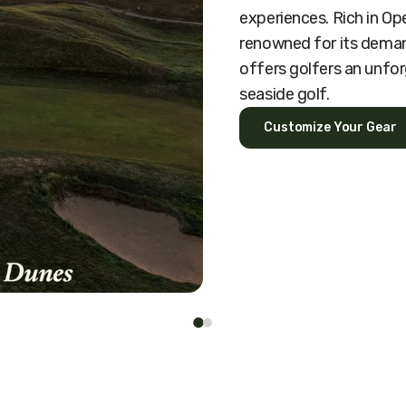
experiences. Rich in O
renowned for its deman
offers golfers an unfor
seaside golf.
Customize Your Gear