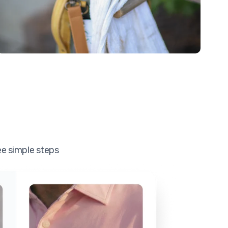
ee simple steps