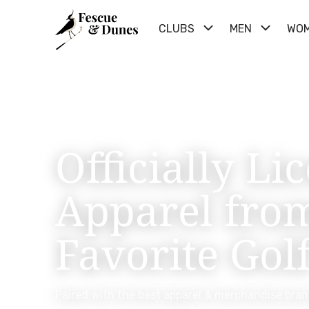
CLUBS
MEN
WO
Officially Li
Apparel fro
Favorite Gol
Paired with the best apparel & merchandise bran