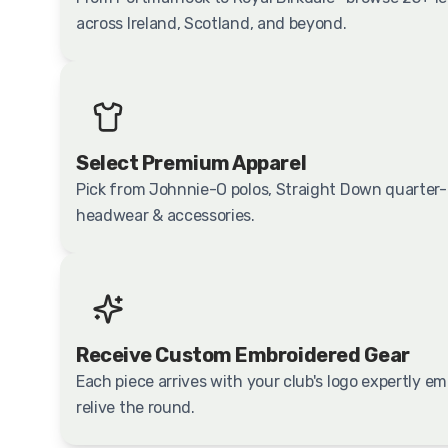
across Ireland, Scotland, and beyond.
Select Premium Apparel
Pick from Johnnie-O polos, Straight Down quarter-z
headwear & accessories.
Receive Custom Embroidered Gear
Each piece arrives with your club's logo expertly 
relive the round.