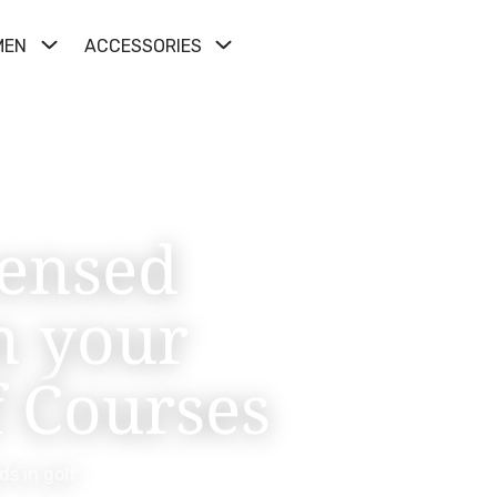
MEN
ACCESSORIES
censed
m your
f Courses
ds in golf