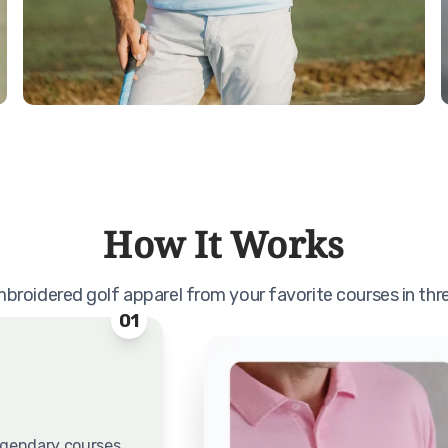
How It Works
roidered golf apparel from your favorite courses in thr
01
egendary courses