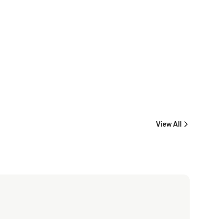
View All
Machrihanish Dunes
Nairn Golf Club