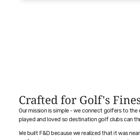
Crafted for Golf's Fine
Our mission is simple - we connect golfers to the
played and loved so destination golf clubs can th
We built F&D because we realized that it was near