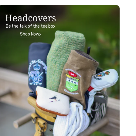
Headcovers
Be the talk of the tee box
Shop Now