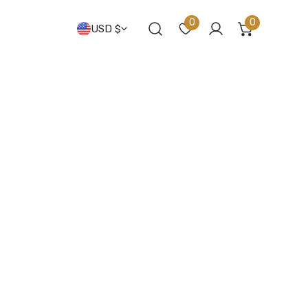
Country/regio
0
0
USD $
items
Log in