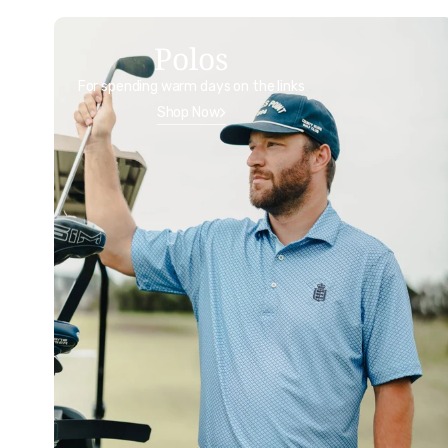
Polos
For spending warm days on the links
Shop Now