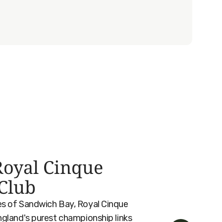
oyal Cinque
 Club
es of Sandwich Bay, Royal Cinque
ngland's purest championship links