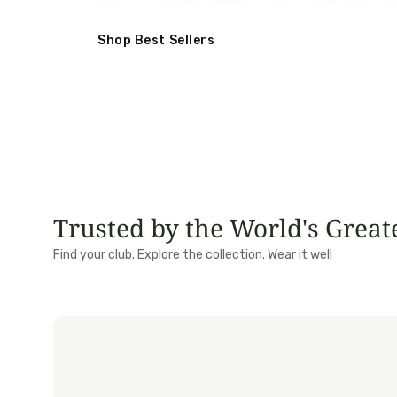
Shop Best Sellers
Trusted by the World's Great
Royal Birkdale
Portmar
Find your club. Explore the collection. Wear it well
Royal St George's
Lofoten