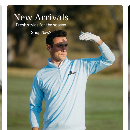
New Arrivals
Fresh styles for the season
Shop Now