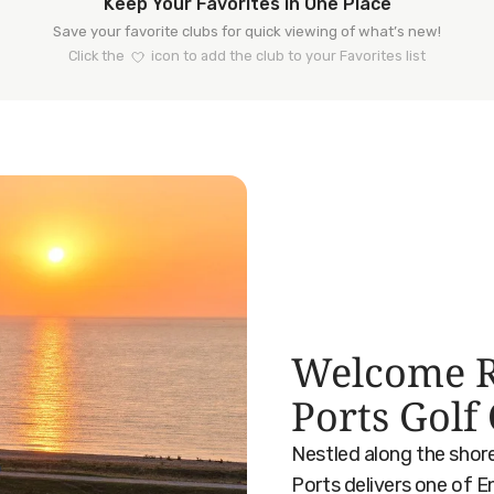
Keep Your Favorites in One Place
Save your favorite clubs for quick viewing of what’s new!
Click the
icon to add the club to your Favorites list
Welcome R
Ports Golf
Nestled along the shor
Ports delivers one of E