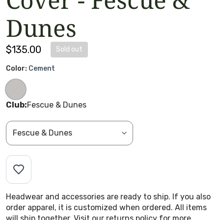
Dunes
Regular price
$135.00
Sold out
Color:
Cement
Club:
Fescue & Dunes
Headwear and accessories are ready to ship. If you also
order apparel, it is customized when ordered. All items
will ship together. Visit our returns policy for more.