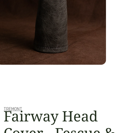
OPEN MEDIA IN GALLERY VIEW
Fairway Head
TREMONT
Cover - Fescue &