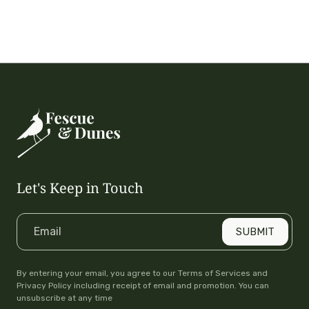
Let's Keep in Touch
Email
SUBMIT
By entering your email, you agree to our Terms of Services and
Privacy Policy including receipt of email and promotion. You can
unsubscribe at any time