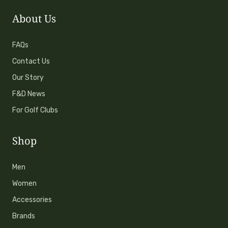
About Us
FAQs
Contact Us
Our Story
F&D News
For Golf Clubs
Shop
Men
Women
Accessories
Brands