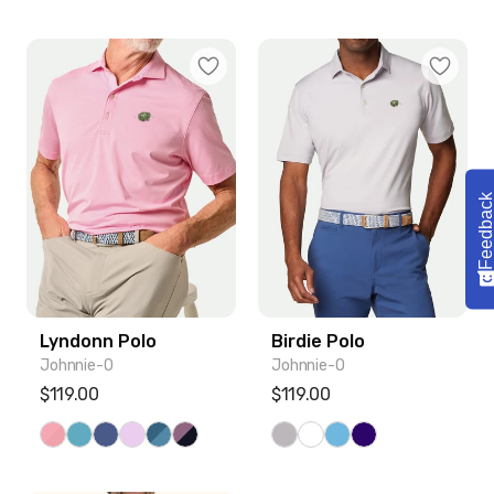
Lyndonn Polo
Birdie Polo
Feedbac
Lyndonn Polo
Birdie Polo
Johnnie-O
Johnnie-O
Regular price
$119.00
Regular price
$119.00