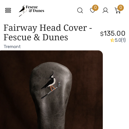
0
0
ite
Log in
Fairway Head Cover -
135.00
$
Fescue & Dunes
5.0
(1)
Tremont