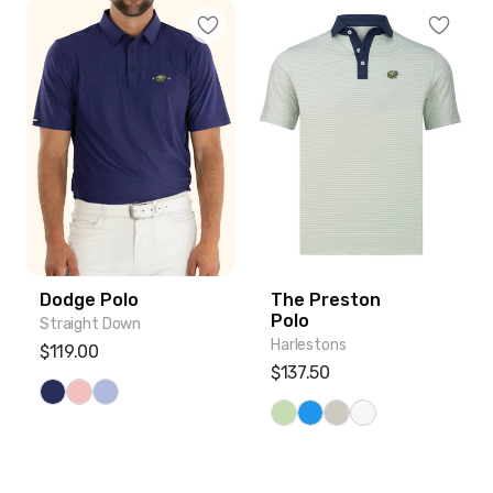
Dodge Polo
The Preston Polo
Dodge Polo
The Preston
Polo
Straight Down
Harlestons
Regular price
$119.00
Regular price
$137.50