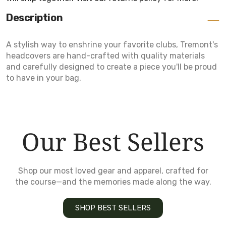
Description
A stylish way to enshrine your favorite clubs, Tremont's
headcovers are hand-crafted with quality materials
and carefully designed to create a piece you'll be proud
to have in your bag.
Our Best Sellers
Shop our most loved gear and apparel, crafted for
the course—and the memories made along the way.
SHOP BEST SELLERS