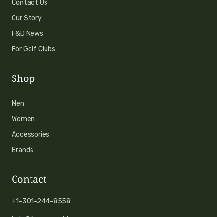
Contact Us
Our Story
F&D News
For Golf Clubs
Shop
Men
Women
Accessories
Brands
Contact
+1-301-244-8558