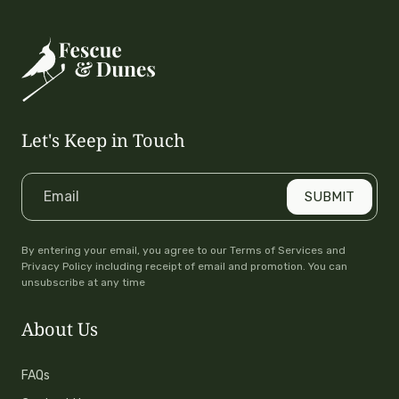
Breathable
Perfect Stretch
UPF 50+
Let's Keep in Touch
Email
SUBMIT
By entering your email, you agree to our Terms of Services and
Privacy Policy including receipt of email and promotion. You can
unsubscribe at any time
About Us
FAQs