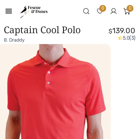
0
0
ite
Log in
Captain Cool Polo
139.00
$
5.0
(3)
B. Draddy