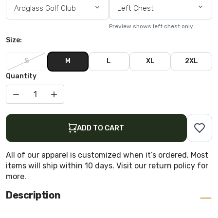
Ardglass Golf Club
Left Chest
Preview shows left chest only
Size:
S
M
L
XL
2XL
Quantity
DECREASE QUANTITY FOR CAPTAIN COOL POLO
INCREASE QUANTITY FOR CAPTAIN COOL POLO
ADD TO CART
All of our apparel is customized when it’s ordered. Most
items will ship within 10 days. Visit our return policy for
more.
Description