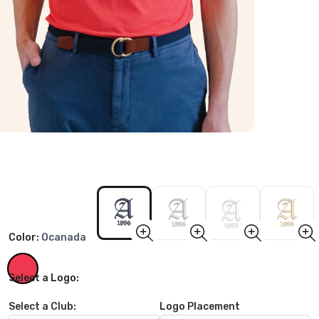
Color:
Ocanada
Select a Logo:
Select a Club:
Logo Placement