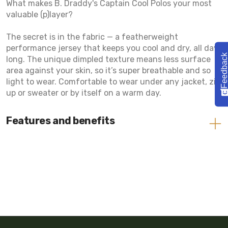
What makes B. Draddy's Captain Cool Polos your most
valuable (p)layer?
The secret is in the fabric — a featherweight
performance jersey that keeps you cool and dry, all day
Feedbac
long. The unique dimpled texture means less surface
area against your skin, so it’s super breathable and so
light to wear. Comfortable to wear under any jacket, zip
up or sweater or by itself on a warm day.
Features and benefits
Cool Fabric
Moisture Wicking
Lightweight